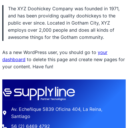
The XYZ Doohickey Company was founded in 1971,
and has been providing quality doohickeys to the
public ever since. Located in Gotham City, XYZ
employs over 2,000 people and does all kinds of
awesome things for the Gotham community.
As a new WordPress user, you should go to
your
dashboard
to delete this page and create new pages for
your content. Have fun!
Av. Echeñique 5839 Oficina 404, La Reina,
Santiago
56 (2) 6469 4792