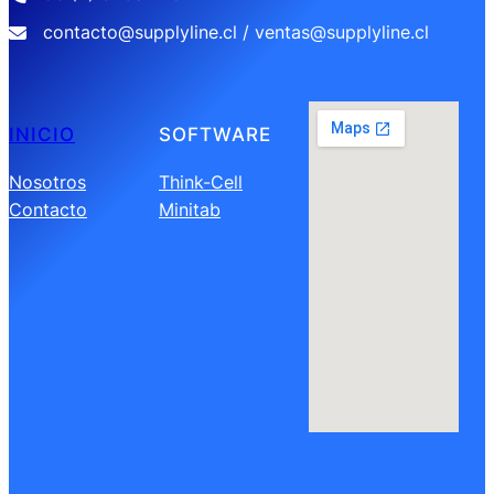
contacto@supplyline.cl / ventas@supplyline.cl
INICIO
SOFTWARE
Nosotros
Think-Cell
Contacto
Minitab