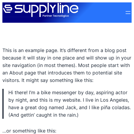
This is an example page. It’s different from a blog post
because it will stay in one place and will show up in your
site navigation (in most themes). Most people start with
an About page that introduces them to potential site
visitors. It might say something like this:
Hi there! I’m a bike messenger by day, aspiring actor
by night, and this is my website. I live in Los Angeles,
have a great dog named Jack, and I like piña coladas.
(And gettin’ caught in the rain.)
…or something like this: